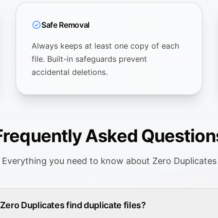
Safe Removal
Always keeps at least one copy of each
file. Built-in safeguards prevent
accidental deletions.
Frequently Asked Question
Everything you need to know about Zero Duplicates
ero Duplicates find duplicate files?