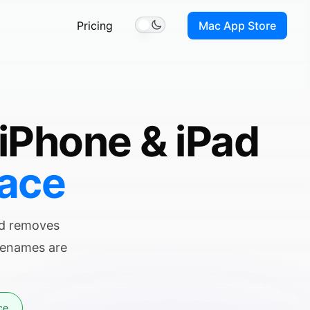
Pricing
Mac App Store
Toggle theme
 iPhone & iPad
pace
nd removes
ilenames are
ce