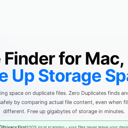
e Finder for Mac,
e Up Storage S
ing space on duplicate files. Zero Duplicates finds a
safely by comparing actual file content, even when f
different. Free up gigabytes of storage in minutes.
Privacy First
100% local scanning - your files never leave your devi