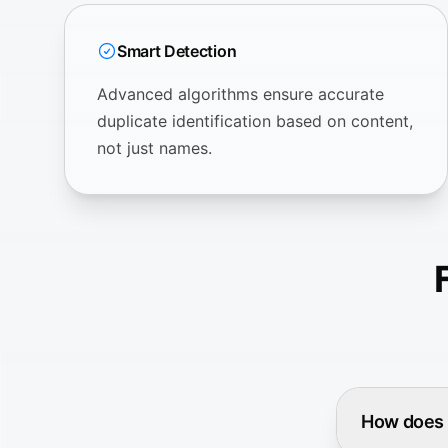
Smart Detection
Advanced algorithms ensure accurate
duplicate identification based on content,
not just names.
How does Z