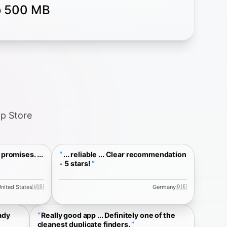
to 500 MB
pp Store
promises. ...
... reliable ... Clear recommendation
- 5 stars!
🇺🇸
🇩🇪
nited States
Germany
ady
Really good app ... Definitely one of the
cleanest duplicate finders.