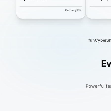
🇩🇪
Germany
ifun
CyberS
Ev
Powerful fea