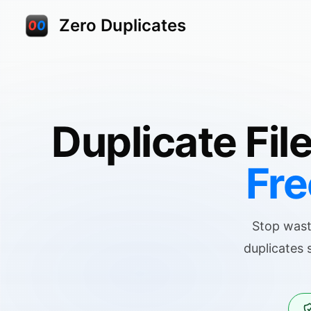
Zero Duplicates
Duplicate Fil
Fre
Stop wast
duplicates 