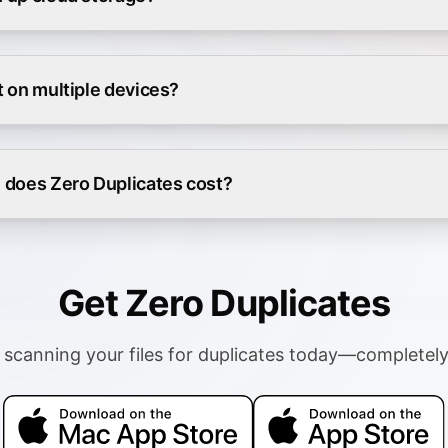
it on multiple devices?
does Zero Duplicates cost?
Get Zero Duplicates
 scanning your files for duplicates today—completely