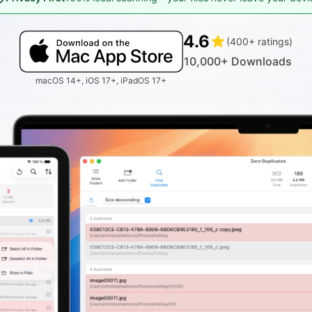
4.6
(400+ ratings)
10,000+ Downloads
macOS 14+, iOS 17+, iPadOS 17+