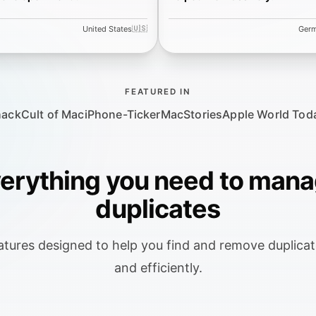
🇺🇸
United States
Ger
FEATURED IN
hack
Cult of Mac
iPhone-Ticker
MacStories
Apple World Tod
erything you need to man
duplicates
tures designed to help you find and remove duplicate
and efficiently.