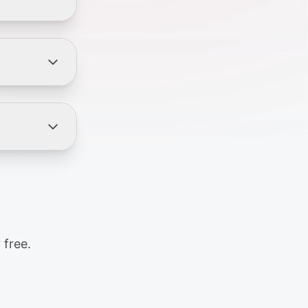
 free.