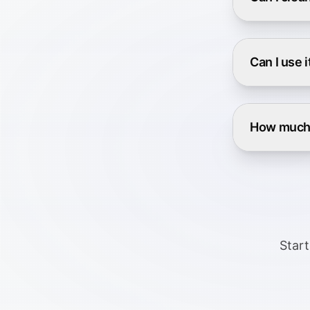
Can I use 
How much 
Start