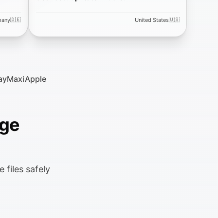
🇩🇪
🇺🇸
many
United States
ay
MaxiApple
age
 files safely