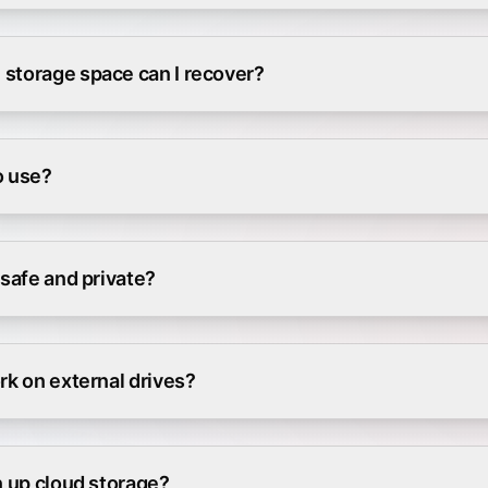
storage space can I recover?
to use?
 safe and private?
rk on external drives?
n up cloud storage?