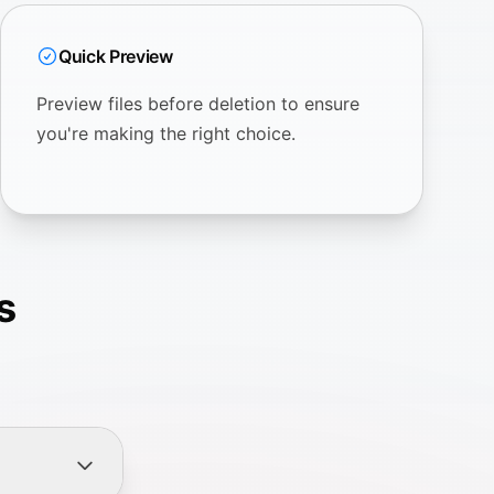
Quick Preview
Preview files before deletion to ensure
you're making the right choice.
s