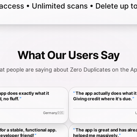
 access • Unlimited scans • Delete up 
What Our Users Say
t people are saying about Zero Duplicates on the A
pp does exactly what it
The app actually does what it 
, no fluff.
Giving credit where it's due.
🇩🇪
Germany
U
for a stable, functional app.
The app is great and has alre
eveloper friend!
helped me massively.