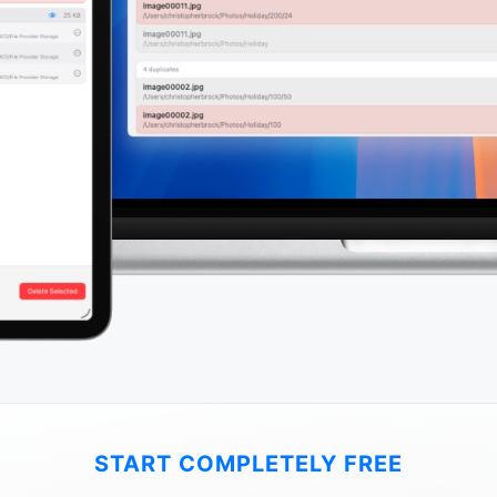
START COMPLETELY FREE