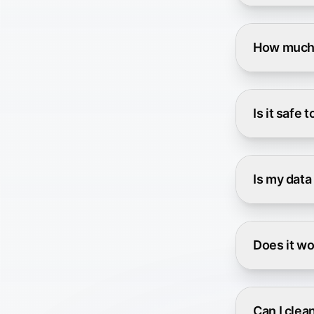
How much 
Is it safe 
Is my data
Does it wo
Can I clea