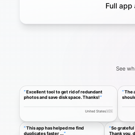
Full app
See wha
Excellent tool to get rid of redundant
The a
photos and save disk space. Thanks!
should
🇺🇸
United States
This app has helped me find
So grateful 
duplicates faster ...
Thank you, d