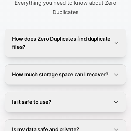
Everything you need to know about Zero
Duplicates
How does Zero Duplicates find duplicate
files?
How much storage space can I recover?
Is it safe to use?
Is my data safe and private?