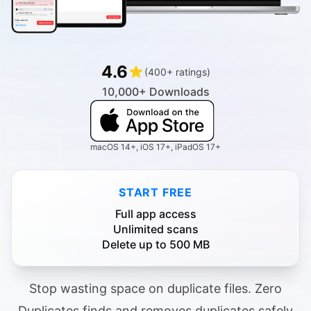
4.6
(400+ ratings)
10,000+ Downloads
macOS 14+, iOS 17+, iPadOS 17+
START FREE
Full app access
Unlimited scans
Delete up to 500 MB
Stop wasting space on duplicate files. Zero
Duplicates finds and removes duplicates safely