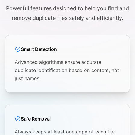
Powerful features designed to help you find and
remove duplicate files safely and efficiently.
Smart Detection
Advanced algorithms ensure accurate
duplicate identification based on content, not
just names.
Safe Removal
Always keeps at least one copy of each file.