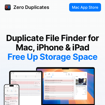
Zero Duplicates
Mac App Store
Duplicate File Finder for
Mac, iPhone & iPad
Free Up Storage Space