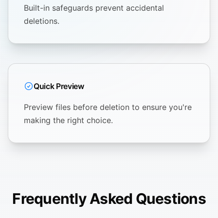
Built-in safeguards prevent accidental
deletions.
Quick Preview
Preview files before deletion to ensure you're
making the right choice.
Frequently Asked Questions