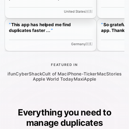
🇺🇸
United States
This app has helped me find
So grateful 
duplicates faster ...
app. Thank yo
🇩🇪
Germany
FEATURED IN
ifun
CyberShack
Cult of Mac
iPhone-Ticker
MacStories
Apple World Today
MaxiApple
Everything you need to
manage duplicates