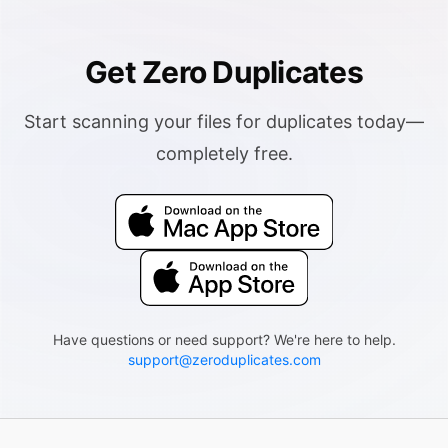
Get Zero Duplicates
Start scanning your files for duplicates today—
completely free.
Have questions or need support? We're here to help.
support@zeroduplicates.com