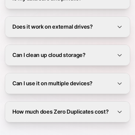
Does it work on external drives?
Can I clean up cloud storage?
Can I use it on multiple devices?
How much does Zero Duplicates cost?