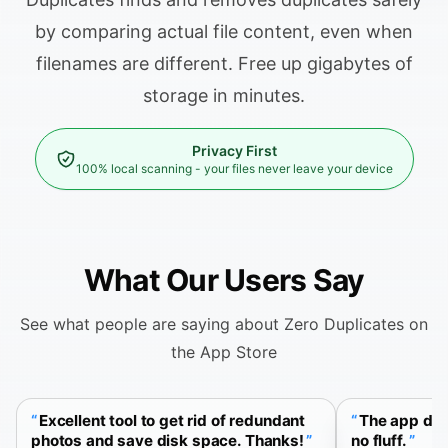
by comparing actual file content, even when
filenames are different. Free up gigabytes of
storage in minutes.
Privacy First
100% local scanning - your files never leave your device
What Our Users Say
See what people are saying about Zero Duplicates on
the App Store
Excellent tool to get rid of redundant
The app doe
photos and save disk space. Thanks!
no fluff.