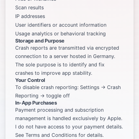
Scan results
IP addresses
User identifiers or account information
Usage analytics or behavioral tracking
Storage and Purpose
Crash reports are transmitted via encrypted
connection to a server hosted in Germany.
The sole purpose is to identify and fix
crashes to improve app stability.
Your Control
To disable crash reporting: Settings → Crash
Reporting → toggle off
In-App Purchases
Payment processing and subscription
management is handled exclusively by Apple.
I do not have access to your payment details.
See
Terms and Conditions
for details.