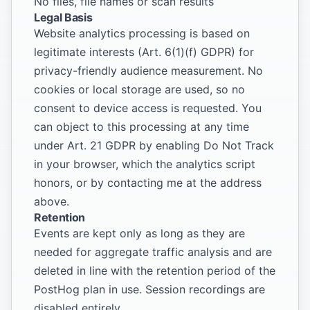
No files, file names or scan results
Legal Basis
Website analytics processing is based on
legitimate interests (Art. 6(1)(f) GDPR) for
privacy-friendly audience measurement. No
cookies or local storage are used, so no
consent to device access is requested. You
can object to this processing at any time
under Art. 21 GDPR by enabling Do Not Track
in your browser, which the analytics script
honors, or by contacting me at the address
above.
Retention
Events are kept only as long as they are
needed for aggregate traffic analysis and are
deleted in line with the retention period of the
PostHog plan in use. Session recordings are
disabled entirely.