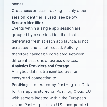
names
Cross-session user tracking — only a per-
session identifier is used (see below)
Session Identifier
Events within a single app session are
grouped by a session identifier that is
generated fresh at each app launch, is not
persisted, and is not reused. Activity
therefore cannot be correlated between
different sessions or across devices.
Analytics Providers and Storage
Analytics data is transmitted over an
encrypted connection to:
PostHog
— operated by PostHog Inc. Data
for this app is stored on PostHog Cloud EU,
with servers located within the European
Union. PostHog Inc. is a U.S.-incorporated