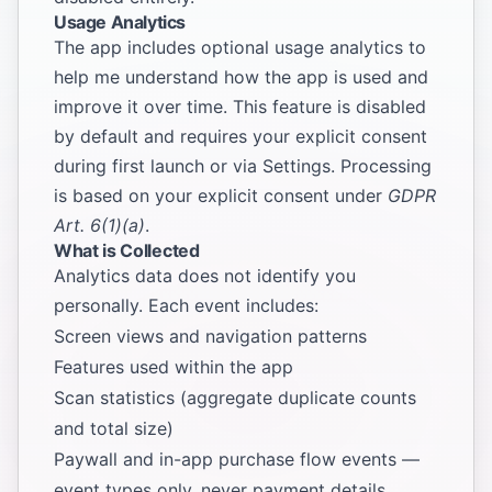
Usage Analytics
The app includes optional usage analytics to
help me understand how the app is used and
improve it over time. This feature is disabled
by default and requires your explicit consent
during first launch or via Settings. Processing
is based on your explicit consent under
GDPR
Art. 6(1)(a)
.
What is Collected
Analytics data does not identify you
personally. Each event includes:
Screen views and navigation patterns
Features used within the app
Scan statistics (aggregate duplicate counts
and total size)
Paywall and in-app purchase flow events —
event types only, never payment details