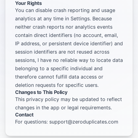
Your Rights
You can disable crash reporting and usage
analytics at any time in Settings. Because
neither crash reports nor analytics events
contain direct identifiers (no account, email,
IP address, or persistent device identifier) and
session identifiers are not reused across
sessions, I have no reliable way to locate data
belonging to a specific individual and
therefore cannot fulfill data access or
deletion requests for specific users.
Changes to This Policy
This privacy policy may be updated to reflect
changes in the app or legal requirements.
Contact
For questions:
support@zeroduplicates.com