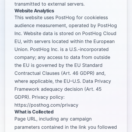
transmitted to external servers.
Website Analytics
This website uses PostHog for cookieless
audience measurement, operated by PostHog
Inc. Website data is stored on PostHog Cloud
EU, with servers located within the European
Union. PostHog Inc. is a U.S.-incorporated
company; any access to data from outside
the EU is governed by the EU Standard
Contractual Clauses (Art. 46 GDPR) and,
where applicable, the EU–U.S. Data Privacy
Framework adequacy decision (Art. 45
GDPR). Privacy policy:
https://posthog.com/privacy
What is Collected
Page URL, including any campaign
parameters contained in the link you followed