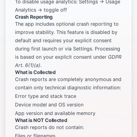
To disable usage analytics: Settings → Usage
Analytics → toggle off
Crash Reporting
The app includes optional crash reporting to
improve stability. This feature is disabled by
default and requires your explicit consent
during first launch or via Settings. Processing
is based on your explicit consent under
GDPR
Art. 6(1)(a)
.
What is Collected
Crash reports are completely anonymous and
contain only technical diagnostic information:
Error type and stack trace
Device model and OS version
App version and available memory
What is NOT Collected
Crash reports do not contain:
Files or filenames