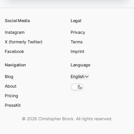
Social Media
Legal
Instagram
Privacy
X (formerly Twitter)
Terms
Facebook
Imprint
Navigation
Language
Blog
English
About
Toggle theme
Pricing
PressKit
© 2026 Christopher Brock. All rights reserved.