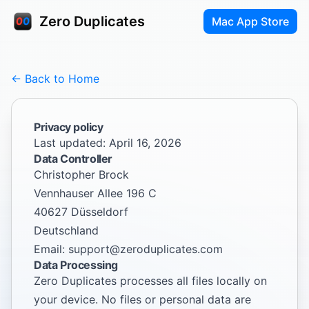
Zero Duplicates
Mac App Store
← Back to Home
Privacy policy
Last updated: April 16, 2026
Data Controller
Christopher Brock
Vennhauser Allee 196 C
40627 Düsseldorf
Deutschland
Email:
support@zeroduplicates.com
Data Processing
Zero Duplicates processes all files locally on
your device. No files or personal data are