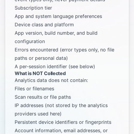
Subscription tier
App and system language preferences
Device class and platform
App version, build number, and build
configuration
Errors encountered (error types only, no file
paths or personal data)
A per-session identifier (see below)
What is NOT Collected
Analytics data does not contain:
Files or filenames
Scan results or file paths
IP addresses (not stored by the analytics
providers used here)
Persistent device identifiers or fingerprints
Account information, email addresses, or