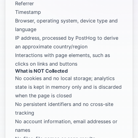
Referrer
Timestamp
Browser, operating system, device type and
language
IP address, processed by PostHog to derive
an approximate country/region
Interactions with page elements, such as
clicks on links and buttons
What is NOT Collected
No cookies and no local storage; analytics
state is kept in memory only and is discarded
when the page is closed
No persistent identifiers and no cross-site
tracking
No account information, email addresses or
names