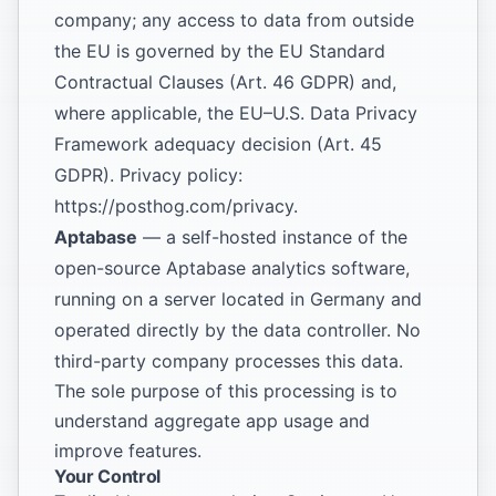
company; any access to data from outside
the EU is governed by the EU Standard
Contractual Clauses (Art. 46 GDPR) and,
where applicable, the EU–U.S. Data Privacy
Framework adequacy decision (Art. 45
GDPR). Privacy policy:
https://posthog.com/privacy
.
Aptabase
— a self-hosted instance of the
open-source Aptabase analytics software,
running on a server located in Germany and
operated directly by the data controller. No
third-party company processes this data.
The sole purpose of this processing is to
understand aggregate app usage and
improve features.
Your Control