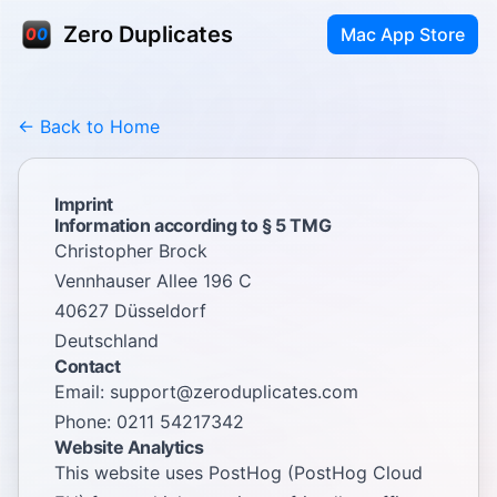
Zero Duplicates
Mac App Store
← Back to Home
Imprint
Information according to § 5 TMG
Christopher Brock
Vennhauser Allee 196 C
40627 Düsseldorf
Deutschland
Contact
Email:
support@zeroduplicates.com
Phone: 0211 54217342
Website Analytics
This website uses PostHog (PostHog Cloud