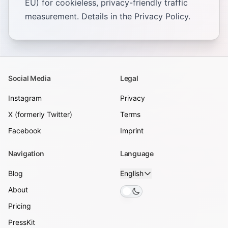
EU) for cookieless, privacy-friendly traffic
measurement. Details in the
Privacy Policy
.
Social Media
Legal
Instagram
Privacy
X (formerly Twitter)
Terms
Facebook
Imprint
Navigation
Language
Blog
English
About
Toggle theme
Pricing
PressKit